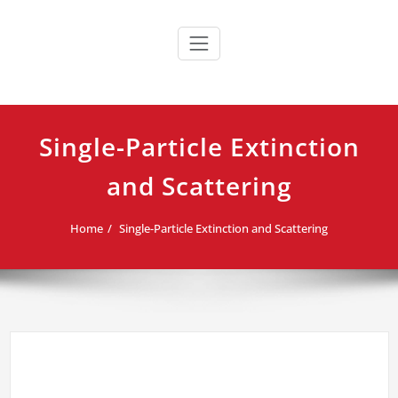
Skip
to
content
Single-Particle Extinction
and Scattering
Home
Single-Particle Extinction and Scattering