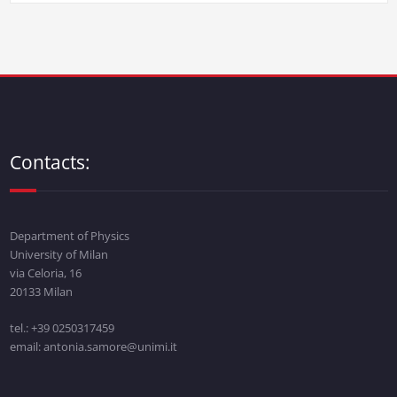
Contacts:
Department of Physics
University of Milan
via Celoria, 16
20133 Milan
tel.: +39 0250317459
email: antonia.samore@unimi.it