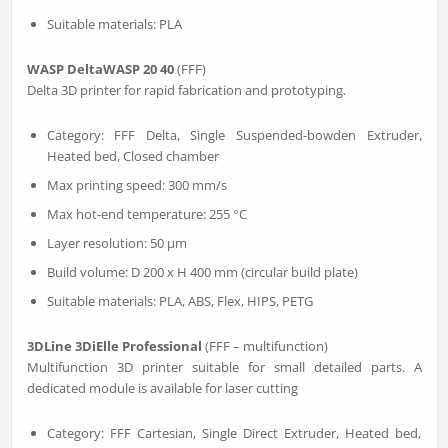
Suitable materials: PLA
WASP DeltaWASP 20 40
(FFF)
Delta 3D printer for rapid fabrication and prototyping.
Category: FFF Delta, Single Suspended-bowden Extruder,
Heated bed, Closed chamber
Max printing speed: 300 mm/s
Max hot-end temperature: 255 °C
Layer resolution: 50 µm
Build volume: D 200 x H 400 mm (circular build plate)
Suitable materials: PLA, ABS, Flex, HIPS, PETG
3DLine 3DiElle Professional
(FFF – multifunction)
Multifunction 3D printer suitable for small detailed parts. A
dedicated module is available for laser cutting
Category: FFF Cartesian, Single Direct Extruder, Heated bed,