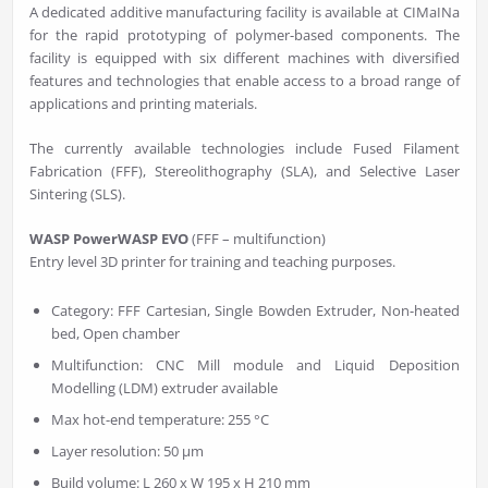
A dedicated additive manufacturing facility is available at CIMaINa
for the rapid prototyping of polymer-based components. The
facility is equipped with six different machines with diversified
features and technologies that enable access to a broad range of
applications and printing materials.
The currently available technologies include Fused Filament
Fabrication (FFF), Stereolithography (SLA), and Selective Laser
Sintering (SLS).
WASP PowerWASP EVO
(FFF – multifunction)
Entry level 3D printer for training and teaching purposes.
Category: FFF Cartesian, Single Bowden Extruder, Non-heated
bed, Open chamber
Multifunction: CNC Mill module and Liquid Deposition
Modelling (LDM) extruder available
Max hot-end temperature: 255 °C
Layer resolution: 50 µm
Build volume: L 260 x W 195 x H 210 mm