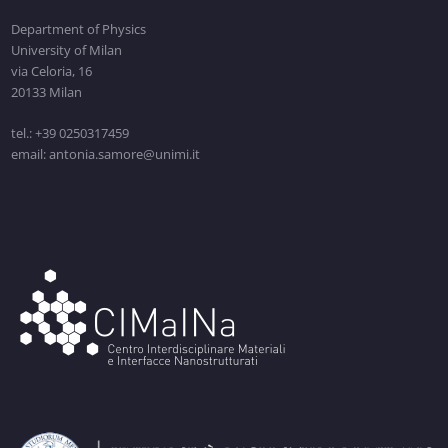
Department of Physics
University of Milan
via Celoria, 16
20133 Milan
tel.: +39 0250317459
email: antonia.samore@unimi.it