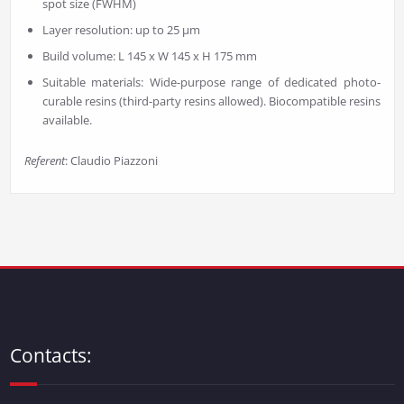
spot size (FWHM)
Layer resolution: up to 25 µm
Build volume: L 145 x W 145 x H 175 mm
Suitable materials: Wide-purpose range of dedicated photo-
curable resins (third-party resins allowed). Biocompatible resins
available.
Referent
: Claudio Piazzoni
Contacts: