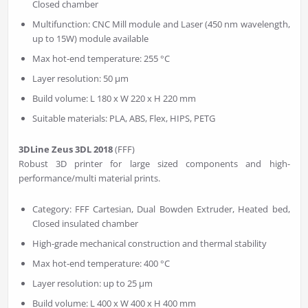
Closed chamber
Multifunction: CNC Mill module and Laser (450 nm wavelength,
up to 15W) module available
Max hot-end temperature: 255 °C
Layer resolution: 50 µm
Build volume: L 180 x W 220 x H 220 mm
Suitable materials: PLA, ABS, Flex, HIPS, PETG
3DLine Zeus 3DL 2018
(FFF)
Robust 3D printer for large sized components and high-
performance/multi material prints.
Category: FFF Cartesian, Dual Bowden Extruder, Heated bed,
Closed insulated chamber
High-grade mechanical construction and thermal stability
Max hot-end temperature: 400 °C
Layer resolution: up to 25 µm
Build volume: L 400 x W 400 x H 400 mm