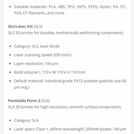
Suitable materials: PLA, ABS, TPU, HIPS, PETG, Nylon, PA, PC,
PVA, CF filaments, and more
Sintratec Kit
(SLS)
SLS 3D printer for durable, mechanically performing components
Category: SLS, laser diode
Laser scanning speed: 650 mm/s
Layer resolution: 100 µm
Build volume: L 110 x W 110 x H 110 mm
Default material: Industrial grade PA12 powder (particle size 60
µm avg.)
Formlabs Form 2
(SLA)
SLA 3D printer for high-resolution, smooth surface components.
Category: SLA
Laser specs: Class 1, 405nm wavelength, 250mW power, 140 µm