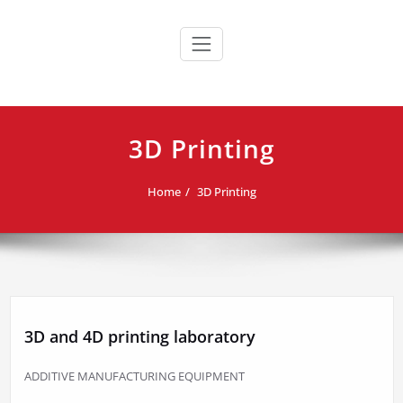
Skip
to
content
3D Printing
Home
3D Printing
3D and 4D printing laboratory
ADDITIVE MANUFACTURING EQUIPMENT