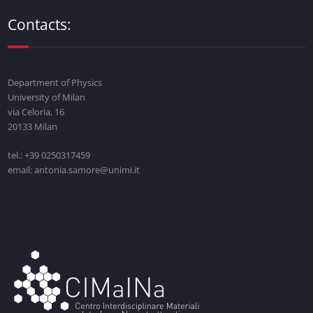
Contacts:
Department of Physics
University of Milan
via Celoria, 16
20133 Milan
tel.: +39 0250317459
email: antonia.samore@unimi.it