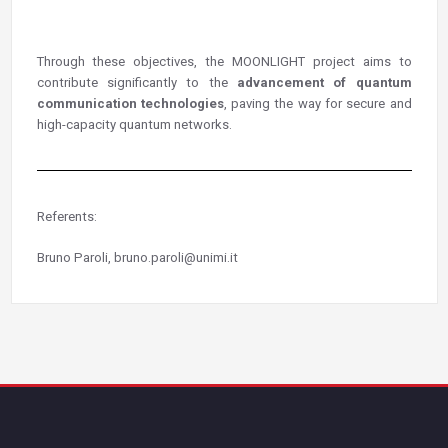
Through these objectives, the MOONLIGHT project aims to
contribute significantly to the
advancement of quantum
communication technologies
, paving the way for secure and
high-capacity quantum networks.
Referents:
Bruno Paroli, bruno.paroli@unimi.it