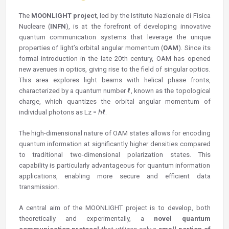
The
MOONLIGHT project
, led by the Istituto Nazionale di Fisica
Nucleare (
INFN
), is at the forefront of developing innovative
quantum communication systems that leverage the unique
properties of light’s orbital angular momentum (
OAM
). Since its
formal introduction in the late 20th century, OAM has opened
new avenues in optics, giving rise to the field of singular optics.
This area explores light beams with helical phase fronts,
characterized by a quantum number ℓ, known as the topological
charge, which quantizes the orbital angular momentum of
individual photons as Lz = ℏℓ.
The high-dimensional nature of OAM states allows for encoding
quantum information at significantly higher densities compared
to traditional two-dimensional polarization states. This
capability is particularly advantageous for quantum information
applications, enabling more secure and efficient data
transmission.
A central aim of the MOONLIGHT project is to develop, both
theoretically and experimentally, a
novel quantum