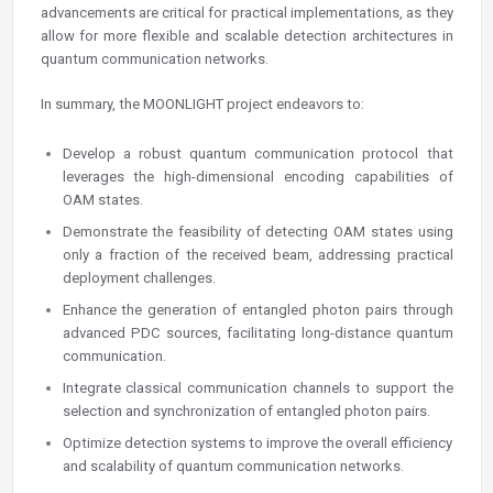
advancements are critical for practical implementations, as they
allow for more flexible and scalable detection architectures in
quantum communication networks.
In summary, the MOONLIGHT project endeavors to:
Develop a robust quantum communication protocol that
leverages the high-dimensional encoding capabilities of
OAM states.
Demonstrate the feasibility of detecting OAM states using
only a fraction of the received beam, addressing practical
deployment challenges.
Enhance the generation of entangled photon pairs through
advanced PDC sources, facilitating long-distance quantum
communication.
Integrate classical communication channels to support the
selection and synchronization of entangled photon pairs.
Optimize detection systems to improve the overall efficiency
and scalability of quantum communication networks.