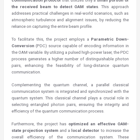
communication protocol
that utilizes only a
small portion of
the received beam to detect OAM states
. This approach
addresses practical challenges in real-world scenarios, such as
atmospheric turbulence and alignment issues, by reducing the
reliance on capturing the entire beam profile.
To facilitate this, the project employs a
Parametric Down-
Conversion
(PDC) source capable of encoding information in
the OAM variable. By utilizing a pulsed high-power laser, the PDC
process generates a higher number of distinguishable photon
pairs, enhancing the feasibility of long-distance quantum
communication.
Complementing the quantum channel, a parallel classical
communication system is integrated and synchronized with the
quantum system. This classical channel plays a crucial role in
selecting entangled photon pairs, ensuring the integrity and
efficiency of the quantum communication process.
Furthermore, the project has
optimized an effective OAM-
state projection system
and a
local detector
to increase the
overall efficiency of the communication system. These