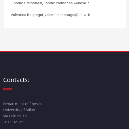
Llorenç Cremonesi, llorenc.cremonesi@unimi.it
Valentina Raspagni, valentina.raspagni@unive.it
Contacts:
Department of Physics
University of Milan
via Celoria, 16
20133 Milan