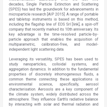
decades, Single Particle Extinction and Scattering
(SPES) has laid the groundwork for advancements in
microparticle research [AIP 2015]. A range of portable
and tabletop instruments is based on this method,
including the flagship line of EOS Srl [link], a spin-off
company that recently marked its 10th anniversary. Its
key advantage is the time-resolved particle-by-
particle approach that enables the acquisition of
multiparametric, calibration-free, and model-
independent light scattering data.
Leveraging its versatility, SPES has been used to
study nanoparticles, colloidal systems, and
aggregation dynamics. In addition to the fundamental
properties of discretely inhomogeneous fluids, a
common theme connecting these applications is
environmental science, specifically, aerosol
characterisation. Aerosols are a key component of
the climate system, widely distributed across the
atmosphere. They influence Earth’s radiative balance
by interacting with solar and thermal radiation and