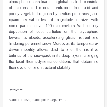
atmospheric mass load on a global scale. It consists
of micron-sized minerals entrained from arid and
poorly vegetated regions by aeolian processes, and
spans several orders of magnitude in size, with
some particles over 100 micrometers. Wet and dry
deposition of dust particles on the cryosphere
lowers its albedo, accelerating glacier retreat and
hindering perennial snow. Moreover, its temperature-
driven mobility allows dust to alter the radiative
balance of the snowpack in its deep layers, changing
the local thermodynamic conditions that determine
their evolution and structural stability.
Referents:
Marco Potenza, marco.potenza@unimi.it