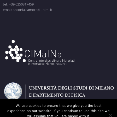
tel.: +39 0250317459
email: antonia.samore@unimi.it
We use cookies to ensure that we give you the best
experience on our website. If you continue to use this site we
will assume that you are happy with it.