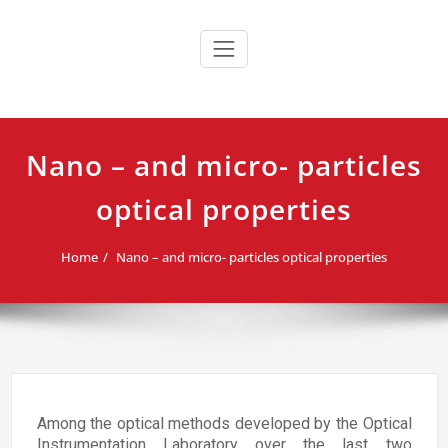
Skip
to
content
Nano – and micro- particles
optical properties
Home
Nano – and micro- particles optical properties
Among the optical methods developed by the Optical
Instrumentation Laboratory over the last two