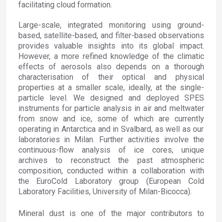
facilitating cloud formation.
Large-scale, integrated monitoring using ground-
based, satellite-based, and filter-based observations
provides valuable insights into its global impact.
However, a more refined knowledge of the climatic
effects of aerosols also depends on a thorough
characterisation of their optical and physical
properties at a smaller scale, ideally, at the single-
particle level. We designed and deployed SPES
instruments for particle analysis in air and meltwater
from snow and ice, some of which are currently
operating in Antarctica and in Svalbard, as well as our
laboratories in Milan. Further activities involve the
continuous-flow analysis of ice cores, unique
archives to reconstruct the past atmospheric
composition, conducted within a collaboration with
the EuroCold Laboratory group (European Cold
Laboratory Facilities, University of Milan-Bicocca).
Mineral dust is one of the major contributors to