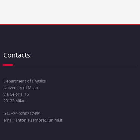
Contacts:
Department of Physics
University of Milan
via Celoria, 16
20133 Milan
tel.: +39 0250317459
email: antonia.samore@unimi.it