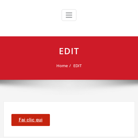
Skip
to
content
EDIT
Home
EDIT
Fai clic qui