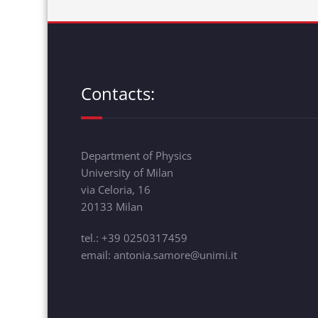
Contacts:
Department of Physics
University of Milan
via Celoria, 16
20133 Milan
tel.: +39 0250317459
email: antonia.samore@unimi.it