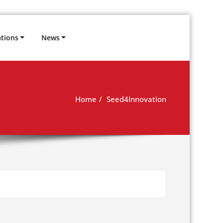
ations
News
Home
Seed4Innovation