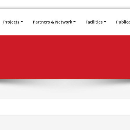
Projects
Partners & Network
Facilities
Public