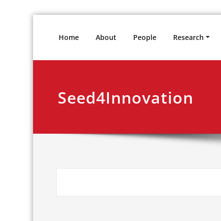
Skip
to
Home
About
People
Research
content
Seed4Innovation