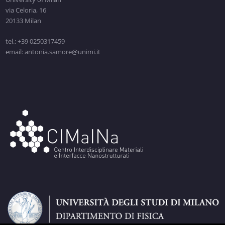
via Celoria, 16
20133 Milan
tel.: +39 0250317459
email: antonia.samore@unimi.it