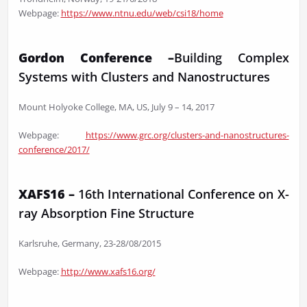
Webpage:
https://www.ntnu.edu/web/csi18/home
Gordon Conference –
Building Complex
Systems with Clusters and Nanostructures
Mount Holyoke College, MA, US, July 9 – 14, 2017
Webpage:
https://www.grc.org/clusters-and-nanostructures-
conference/2017/
XAFS16 –
16th International Conference on X-
ray Absorption Fine Structure
Karlsruhe, Germany, 23-28/08/2015
Webpage:
http://www.xafs16.org/