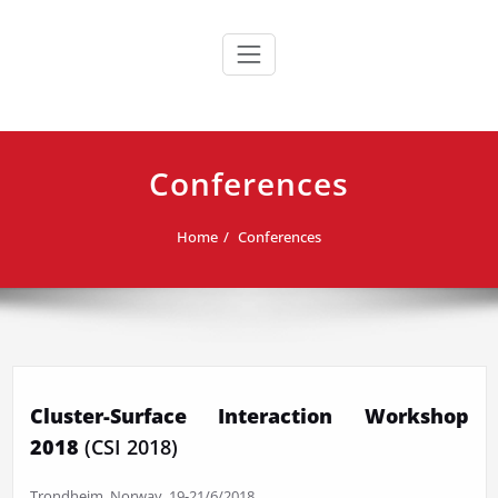
Skip
to
content
Conferences
Home
Conferences
Cluster-Surface Interaction Workshop
2018
(CSI 2018)
Trondheim, Norway, 19-21/6/2018