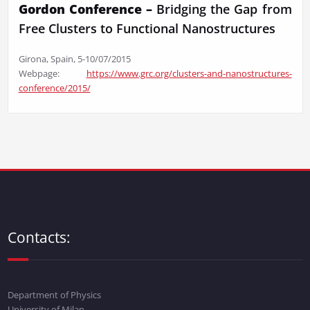
Gordon Conference –
Bridging the Gap from
Free Clusters to Functional Nanostructures
Girona, Spain, 5-10/07/2015
Webpage:
https://www.grc.org/clusters-and-nanostructures-
conference/2015/
Contacts:
Department of Physics
University of Milan